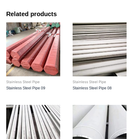
Related products
Stainless Steel Pipe
Stainless Steel Pipe
Stainless Steel Pipe 09
Stainless Steel Pipe 08