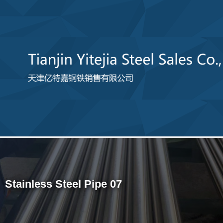
Stainless Steel Pipe 07