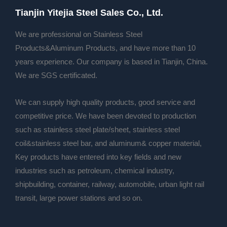
Tianjin Yitejia Steel Sales Co., Ltd.
We are professional on Stainless Steel
Products&Aluminum Products, and have more than 10
years experience. Our company is based in Tianjin, China.
We are SGS certificated.
We can supply high quality products, good service and
competitive price. We have been devoted to production
such as stainless steel plate/sheet, stainless steel
coil&stainless steel bar, and aluminum& copper material,
Key products have entered into key fields and new
industries such as petroleum, chemical industry,
shipbuilding, container, railway, automobile, urban light rail
transit, large power stations and so on.