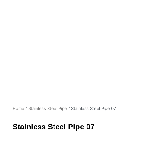
Home
/
Stainless Steel Pipe
/ Stainless Steel Pipe 07
Stainless Steel Pipe 07