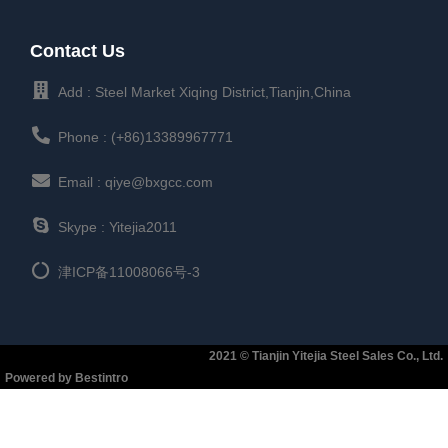
Contact Us
Add : Steel Market Xiqing District,Tianjin,China
Phone : (+86)13389967771
Email : qiye@bxgcc.com
Skype : Yitejia2011
津ICP备11008066号-3
2021 © Tianjin Yitejia Steel Sales Co., Ltd.
Powered by Bestintro​​