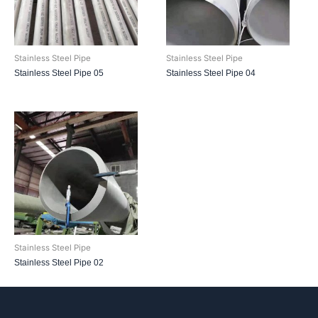
Stainless Steel Pipe
Stainless Steel Pipe
Stainless Steel Pipe 05
Stainless Steel Pipe 04
Stainless Steel Pipe
Stainless Steel Pipe 02