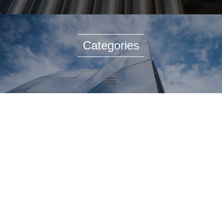
Categories