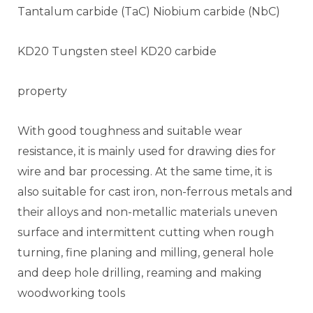
Tantalum carbide (TaC) Niobium carbide (NbC)
KD20 Tungsten steel KD20 carbide
property
With good toughness and suitable wear
resistance, it is mainly used for drawing dies for
wire and bar processing. At the same time, it is
also suitable for cast iron, non-ferrous metals and
their alloys and non-metallic materials uneven
surface and intermittent cutting when rough
turning, fine planing and milling, general hole
and deep hole drilling, reaming and making
woodworking tools