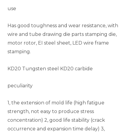
use
Has good toughness and wear resistance, with
wire and tube drawing die parts stamping die,
motor rotor, EI steel sheet, LED wire frame
stamping.
KD20 Tungsten steel KD20 carbide
peculiarity
1, the extension of mold life (high fatigue
strength, not easy to produce stress
concentration) 2, good life stability (crack
occurrence and expansion time delay) 3,