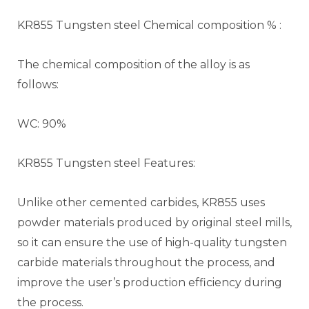
KR855 Tungsten steel Chemical composition % :
The chemical composition of the alloy is as
follows:
WC: 90%
KR855 Tungsten steel Features:
Unlike other cemented carbides, KR855 uses
powder materials produced by original steel mills,
so it can ensure the use of high-quality tungsten
carbide materials throughout the process, and
improve the user’s production efficiency during
the process.