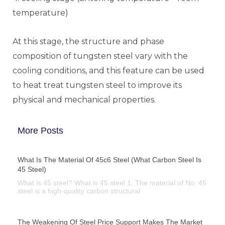
temperature)
At this stage, the structure and phase
composition of tungsten steel vary with the
cooling conditions, and this feature can be used
to heat treat tungsten steel to improve its
physical and mechanical properties.
More Posts
What Is The Material Of 45c6 Steel (what Carbon Steel Is
45 Steel)
What is 45 steel? What is 45 steel 1. The material of No. 45
steel is a high-quality carbon structural
The Weakening Of Steel Price Support Makes The Market