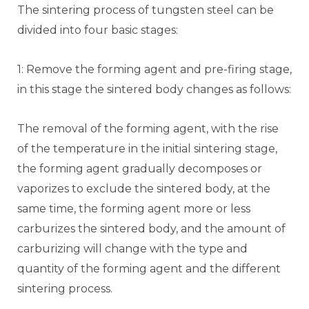
The sintering process of tungsten steel can be
divided into four basic stages:
1: Remove the forming agent and pre-firing stage,
in this stage the sintered body changes as follows:
The removal of the forming agent, with the rise
of the temperature in the initial sintering stage,
the forming agent gradually decomposes or
vaporizes to exclude the sintered body, at the
same time, the forming agent more or less
carburizes the sintered body, and the amount of
carburizing will change with the type and
quantity of the forming agent and the different
sintering process.