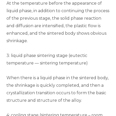
At the temperature before the appearance of
liquid phase, in addition to continuing the process
of the previous stage, the solid phase reaction
and diffusion are intensified, the plastic flow is
enhanced, and the sintered body shows obvious
shrinkage.
3: liquid phase sintering stage (eutectic
temperature — sintering temperature)
When there is a liquid phase in the sintered body,
the shrinkage is quickly completed, and then a
crystallization transition occurs to form the basic
structure and structure of the alloy.
4: cooling stage (sintering temperature – room