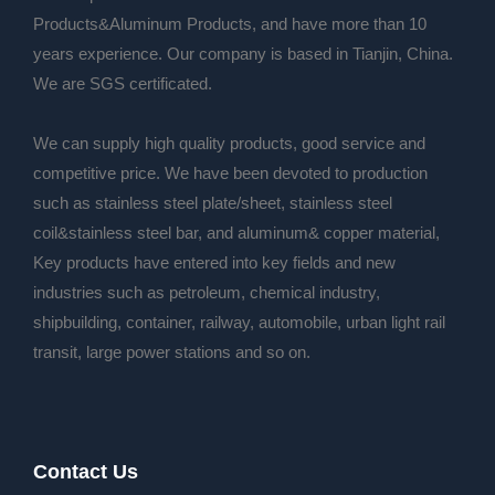
Products&Aluminum Products, and have more than 10
years experience. Our company is based in Tianjin, China.
We are SGS certificated.
We can supply high quality products, good service and
competitive price. We have been devoted to production
such as stainless steel plate/sheet, stainless steel
coil&stainless steel bar, and aluminum& copper material,
Key products have entered into key fields and new
industries such as petroleum, chemical industry,
shipbuilding, container, railway, automobile, urban light rail
transit, large power stations and so on.
Contact Us