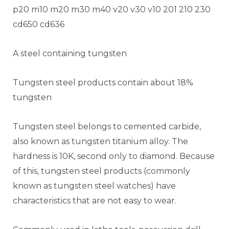
p20 m10 m20 m30 m40 v20 v30 v10 201 210 230
cd650 cd636
A steel containing tungsten
Tungsten steel products contain about 18%
tungsten
Tungsten steel belongs to cemented carbide,
also known as tungsten titanium alloy. The
hardness is 10K, second only to diamond. Because
of this, tungsten steel products (commonly
known as tungsten steel watches) have
characteristics that are not easy to wear.