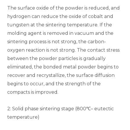
The surface oxide of the powder is reduced, and
hydrogen can reduce the oxide of cobalt and
tungsten at the sintering temperature. If the
molding agent is removed in vacuum and the
sintering process is not strong, the carbon-
oxygen reaction is not strong. The contact stress
between the powder particles is gradually
eliminated, the bonded metal powder begins to
recover and recrystallize, the surface diffusion
begins to occur, and the strength of the
compacts is improved.
2: Solid phase sintering stage (800℃– eutectic
temperature)