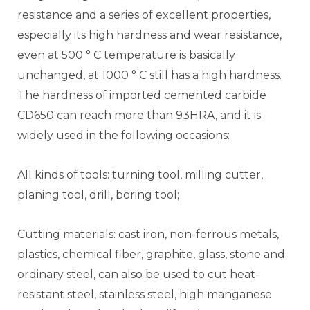
resistance and a series of excellent properties,
especially its high hardness and wear resistance,
even at 500 ° C temperature is basically
unchanged, at 1000 ° C still has a high hardness.
The hardness of imported cemented carbide
CD650 can reach more than 93HRA, and it is
widely used in the following occasions:
All kinds of tools: turning tool, milling cutter,
planing tool, drill, boring tool;
Cutting materials: cast iron, non-ferrous metals,
plastics, chemical fiber, graphite, glass, stone and
ordinary steel, can also be used to cut heat-
resistant steel, stainless steel, high manganese