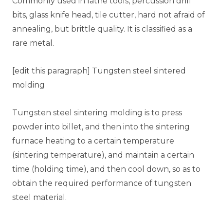
Commonly used in lathe tools, percussion drill
bits, glass knife head, tile cutter, hard not afraid of
annealing, but brittle quality. It is classified as a
rare metal.
[edit this paragraph] Tungsten steel sintered
molding
Tungsten steel sintering molding is to press
powder into billet, and then into the sintering
furnace heating to a certain temperature
(sintering temperature), and maintain a certain
time (holding time), and then cool down, so as to
obtain the required performance of tungsten
steel material.