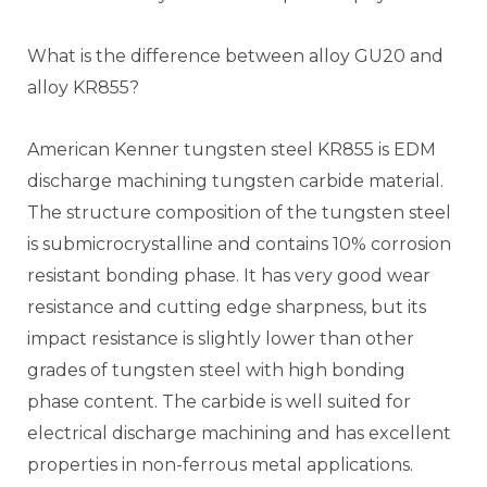
What is the difference between alloy GU20 and
alloy KR855?
American Kenner tungsten steel KR855 is EDM
discharge machining tungsten carbide material.
The structure composition of the tungsten steel
is submicrocrystalline and contains 10% corrosion
resistant bonding phase. It has very good wear
resistance and cutting edge sharpness, but its
impact resistance is slightly lower than other
grades of tungsten steel with high bonding
phase content. The carbide is well suited for
electrical discharge machining and has excellent
properties in non-ferrous metal applications.