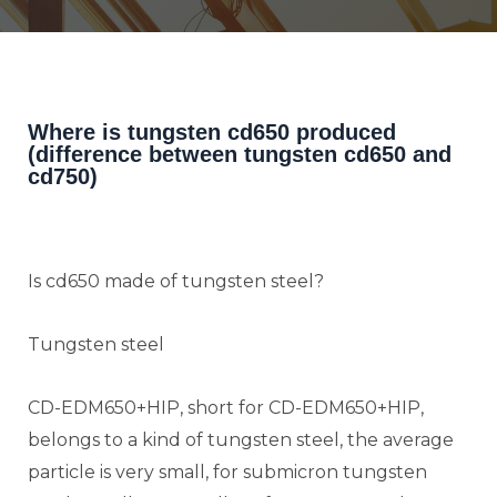
Where is tungsten cd650 produced
(difference between tungsten cd650 and
cd750)
Is cd650 made of tungsten steel?
Tungsten steel
CD-EDM650+HIP, short for CD-EDM650+HIP,
belongs to a kind of tungsten steel, the average
particle is very small, for submicron tungsten