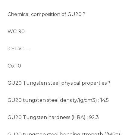
Chemical composition of GU20:?
WC: 90
iC+TaC: —
Co: 10
GU20 Tungsten steel physical properties:?
GU20 tungsten steel density/(g/cm3) : 14.5
GU20 Tungsten hardness (HRA) : 92.3
GU20 tungsten steel bending strength (/MPa) :