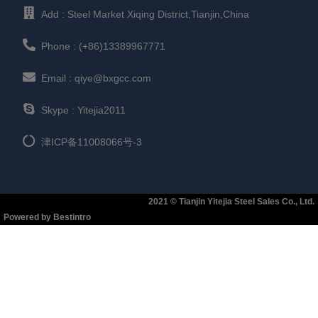
Add : Steel Market Xiqing District,Tianjin,China
Phone : (+86)13389967771
Email : qiye@bxgcc.com
Skype : Yitejia2011
津ICP备11008066号-3
2021 © Tianjin Yitejia Steel Sales Co., Ltd.
Powered by Bestintro​​