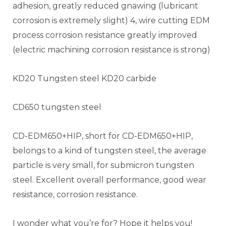
adhesion, greatly reduced gnawing (lubricant
corrosion is extremely slight) 4, wire cutting EDM
process corrosion resistance greatly improved
(electric machining corrosion resistance is strong)
KD20 Tungsten steel KD20 carbide
CD650 tungsten steel
CD-EDM650+HIP, short for CD-EDM650+HIP,
belongs to a kind of tungsten steel, the average
particle is very small, for submicron tungsten
steel. Excellent overall performance, good wear
resistance, corrosion resistance.
I wonder what you’re for? Hope it helps you!