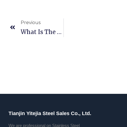
Previous
What Is The Material Of 45c6 Steel (what Carbon Steel Is 45 Steel)
Tianjin Yitejia Steel Sales Co., Ltd.
We are professional on Stainless Steel