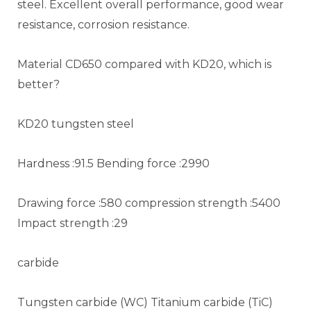
steel. Excellent overall performance, good wear
resistance, corrosion resistance.
Material CD650 compared with KD20, which is
better?
KD20 tungsten steel
Hardness :91.5 Bending force :2990
Drawing force :580 compression strength :5400
Impact strength :29
carbide
Tungsten carbide (WC) Titanium carbide (TiC)