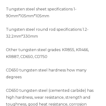
Tungsten steel sheet specifications 1-
90mm*105mm*105mm
Tungsten steel round rod specifications 1.2-
32.2mm*330mm
Other tungsten steel grades: KR855, KR466,
KR887, CD650, CD750
CD650 tungsten steel hardness how many
degrees
CD650 tungsten steel (cemented carbide) has
high hardness, wear resistance, strength and
toughness, good heat resistance, corrosion