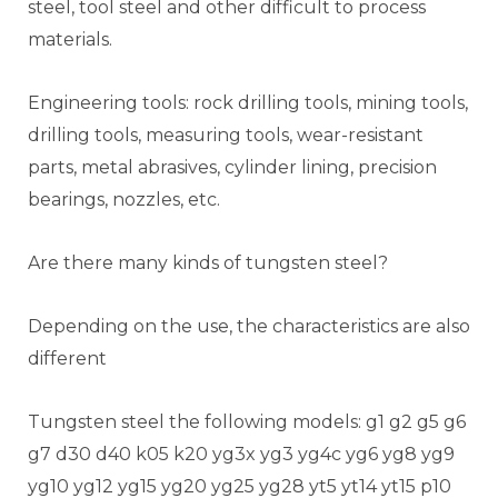
steel, tool steel and other difficult to process
materials.
Engineering tools: rock drilling tools, mining tools,
drilling tools, measuring tools, wear-resistant
parts, metal abrasives, cylinder lining, precision
bearings, nozzles, etc.
Are there many kinds of tungsten steel?
Depending on the use, the characteristics are also
different
Tungsten steel the following models: g1 g2 g5 g6
g7 d30 d40 k05 k20 yg3x yg3 yg4c yg6 yg8 yg9
yg10 yg12 yg15 yg20 yg25 yg28 yt5 yt14 yt15 p10