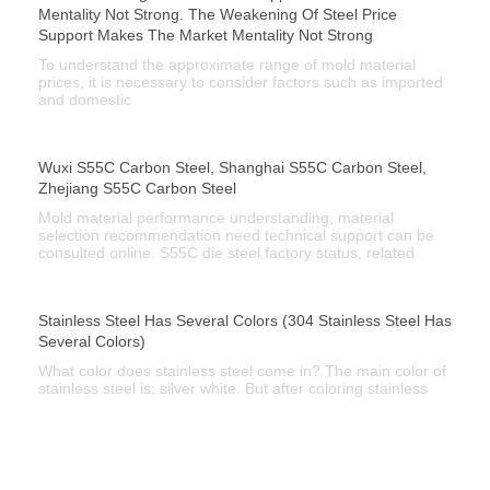
Mentality Not Strong. The Weakening Of Steel Price
Support Makes The Market Mentality Not Strong
To understand the approximate range of mold material
prices, it is necessary to consider factors such as imported
and domestic
Wuxi S55C Carbon Steel, Shanghai S55C Carbon Steel,
Zhejiang S55C Carbon Steel
Mold material performance understanding, material
selection recommendation need technical support can be
consulted online. S55C die steel factory status, related
Stainless Steel Has Several Colors (304 Stainless Steel Has
Several Colors)
What color does stainless steel come in? The main color of
stainless steel is: silver white. But after coloring stainless