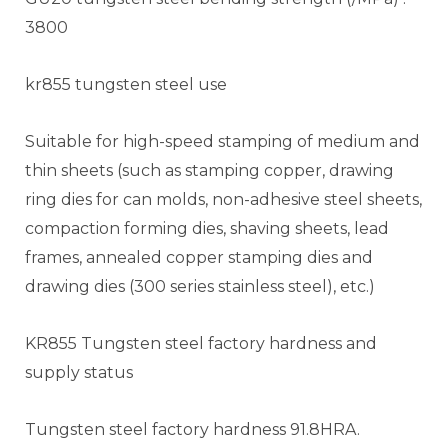
3800
kr855 tungsten steel use
Suitable for high-speed stamping of medium and
thin sheets (such as stamping copper, drawing
ring dies for can molds, non-adhesive steel sheets,
compaction forming dies, shaving sheets, lead
frames, annealed copper stamping dies and
drawing dies (300 series stainless steel), etc.)
KR855 Tungsten steel factory hardness and
supply status
Tungsten steel factory hardness 91.8HRA.