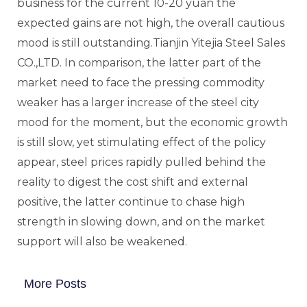
business for the current 10-20 yuan the
expected gains are not high, the overall cautious
mood is still outstanding.Tianjin Yitejia Steel Sales
CO.,LTD. In comparison, the latter part of the
market need to face the pressing commodity
weaker has a larger increase of the steel city
mood for the moment, but the economic growth
is still slow, yet stimulating effect of the policy
appear, steel prices rapidly pulled behind the
reality to digest the cost shift and external
positive, the latter continue to chase high
strength in slowing down, and on the market
support will also be weakened.
More Posts