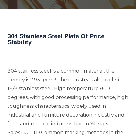
304 Stainless Steel Plate Of Price
Stability
304 stainless steel is a common material, the
density is 7.93 g/cm3, the industry is also called
18/8 stainless steel. High temperature 800
degrees, with good processing performance, high
toughness characteristics, widely used in
industrial and furniture decoration industry and
food and medical industry. Tianjin Yitejia Steel
Sales CO.,LTD.Common marking methods in the